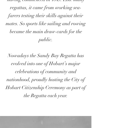
regattas, it came from working sea-
farers testing their skills against their
mates. So sports like sailing and rowing
became the main draw-cards for the
public.
Nowadays the Sandy Bay Regatta has
evolved into one of Hobart’s major
celebrations of community and
nationhood, proudly hosting the City of
Hobart Citizenship Ceremony as part of
the Regatta each year.