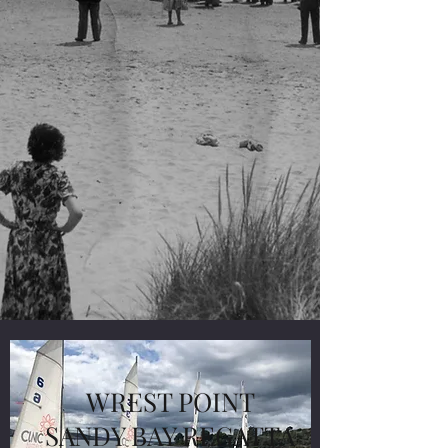
WREST POINT
SANDY BAY REGATTA