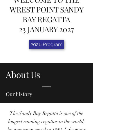
WREST POINT SANDY
BAY REGATTA
23 JANUARY 2027
2026 Program
About Us
Our history
The Sandy Bay Regatta is one of the
longest running regattas in the world,
having commenced in 1849. Like many