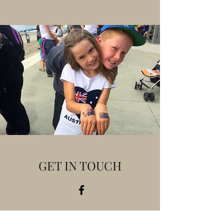
GET IN TOUCH