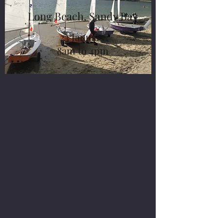
Long Beach, Sandy Bay
23 January
8am to 4pm