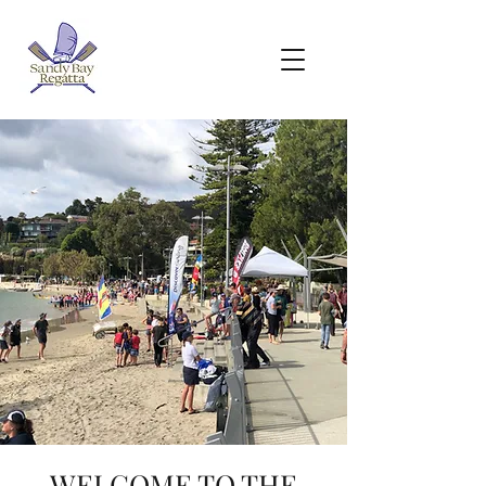
WELCOME TO THE