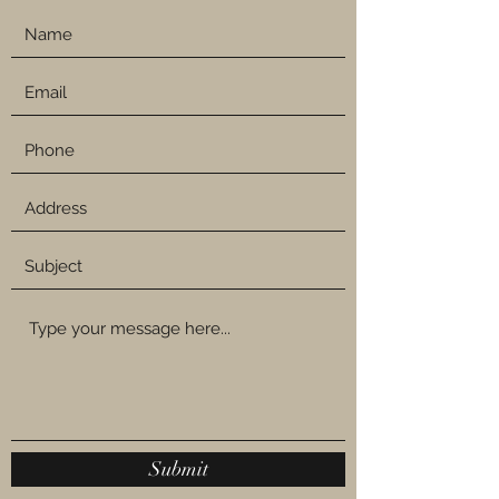
Submit