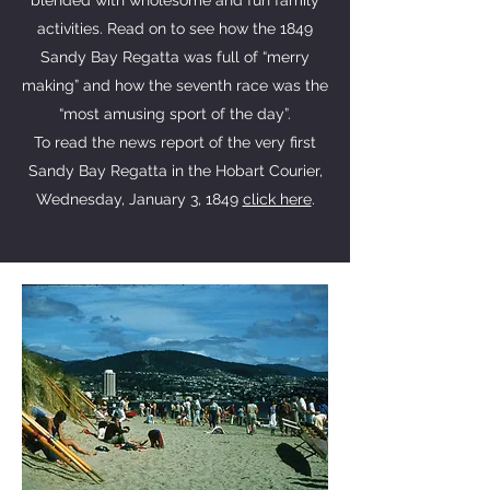
blended with wholesome and fun family
activities. Read on to see how the 1849
Sandy Bay Regatta was full of “merry
making” and how the seventh race was the
“most amusing sport of the day”.
To read the news report of the very first
Sandy Bay Regatta in the Hobart Courier,
Wednesday, January 3, 1849
click here
.