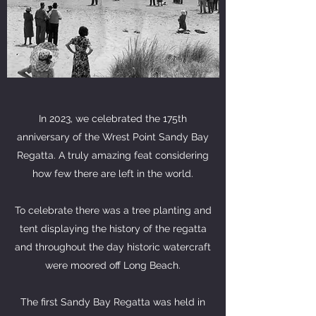
In 2023, we celebrated the 175th
anniversary of the Wrest Point Sandy Bay
Regatta. A truly amazing feat considering
how few there are left in the world.
To celebrate there was a tree planting and
tent displaying the history of the regatta
and throughout the day historic watercraft
were moored off Long Beach.
The first Sandy Bay Regatta was held in