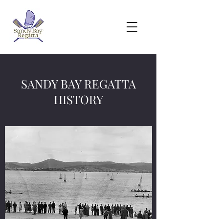
SANDY BAY REGATTA
HISTORY