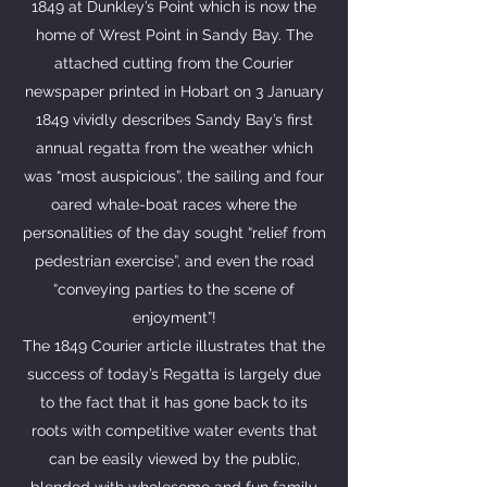
1849 at Dunkley’s Point which is now the
home of Wrest Point in Sandy Bay. The
attached cutting from the Courier
newspaper printed in Hobart on 3 January
1849 vividly describes Sandy Bay’s first
annual regatta from the weather which
was “most auspicious”, the sailing and four
oared whale-boat races where the
personalities of the day sought “relief from
pedestrian exercise”, and even the road
“conveying parties to the scene of
enjoyment”!
The 1849 Courier article illustrates that the
success of today’s Regatta is largely due
to the fact that it has gone back to its
roots with competitive water events that
can be easily viewed by the public,