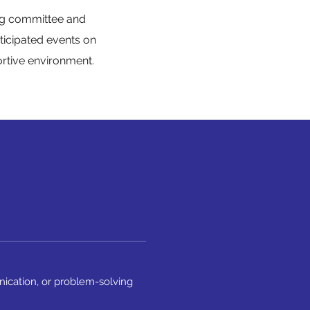
ing committee and
ticipated events on
ortive environment.
nication, or problem-solving