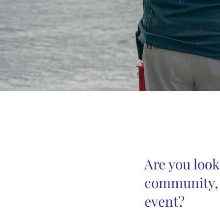
Volunteer on the
Make a differenc
Are you look
community, l
event?