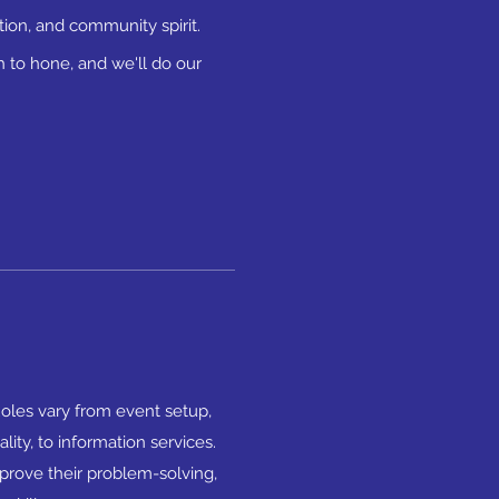
ion, and community spirit.
 to hone, and we'll do our
Roles vary from event setup,
ality, to information services.
mprove their problem-solving,