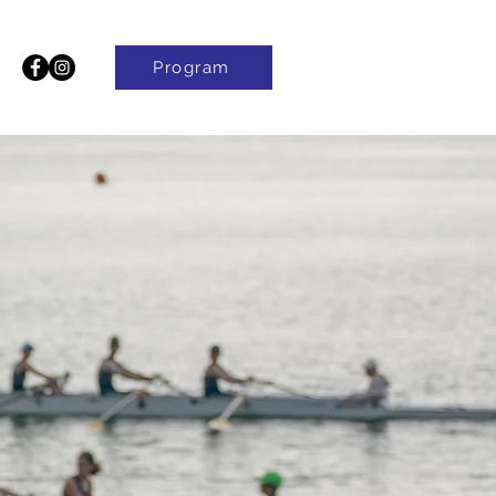
Program