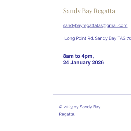
Sandy Bay Regatta
sandybayregattatas@gmail.com
Long Point Rd, Sandy Bay TAS 700
8am to 4pm,
24 January 2026
© 2023 by Sandy Bay
Regatta.