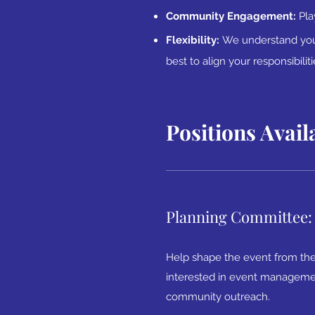
Community Engagement:
Pla
Flexibility:
We understand you 
best to align your responsibilit
Positions Avail
Planning Committee:
Help shape the event from the
interested in event management
community outreach.