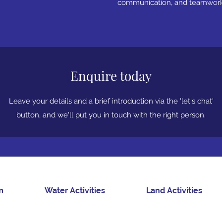
communication, and teamwork 
Enquire today
Leave your details and a brief introduction via the 'let's chat'
button, and we'll put you in touch with the right person.
m
Water Activities
Land Activities