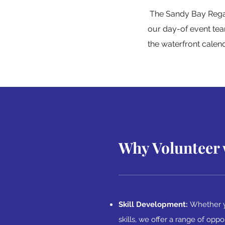
The Sandy Bay Regatt
our day-of event tea
the waterfront calen
Why Volunteer 
Skill Development:
Whether y
skills, we offer a range of oppo