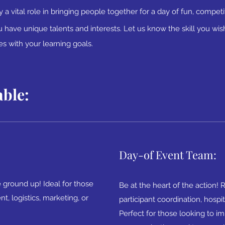
y a vital role in bringing people together for a
day of fun, competit
have unique talents and interests. Let us know the skill you wish
ies with your learning goals.
able:
Day-of Event Team:
 ground up! Ideal for those
Be at the heart of the action! 
, logistics, marketing, or
participant coordination, hospit
Perfect for those looking to i