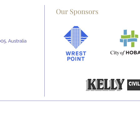
Our Sponsors
5, Australia