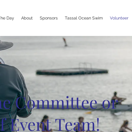
The Day
About
Sponsors
Tassal Ocean Swim
Volunteer
the Committee or
f Event Team!