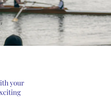
a
ith your
xciting