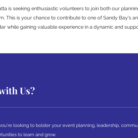
a is seeking enthusiastic volunteers to join both our plann
m. This is your chance to contribute to one of Sandy Bay's an
dar while gaining valuable experience in a dynamic and supp
with Us?
ou're looking to bolster your event planning, leadership, commu
rtunities to learn and grow.