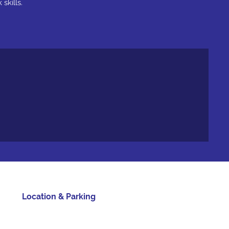
skills.
Location & Parking