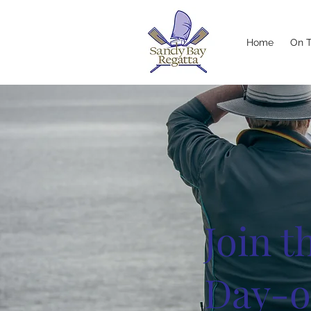
Home
On 
Join 
Day-o