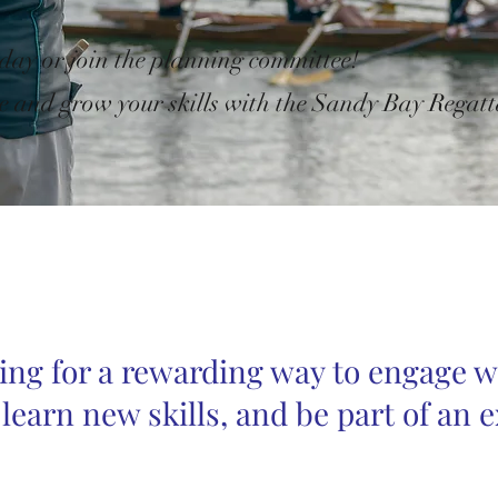
 day or join the planning committee!
e and grow your skills with
the Sandy Bay Regatt
ing for a rewarding way to engage w
earn new skills, and be part of an e